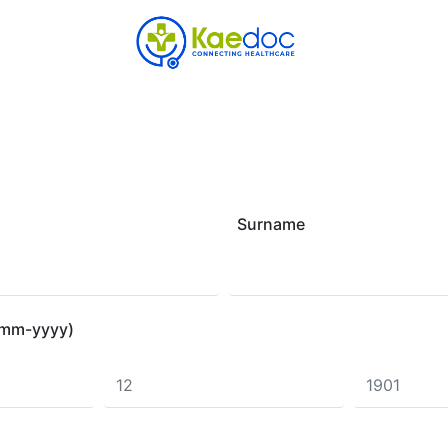
Surname
d-mm-yyyy)