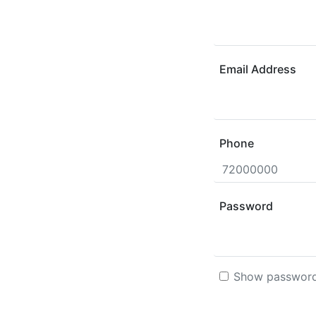
Email Address
Phone
Password
Show passwor