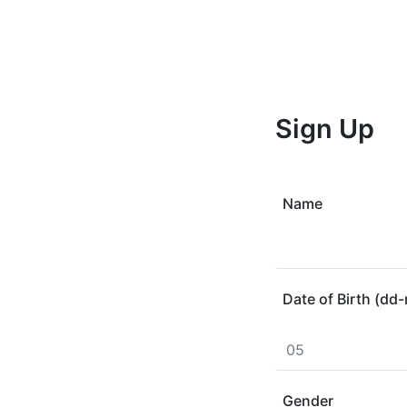
Sign Up
Name
Date of Birth (d
Gender